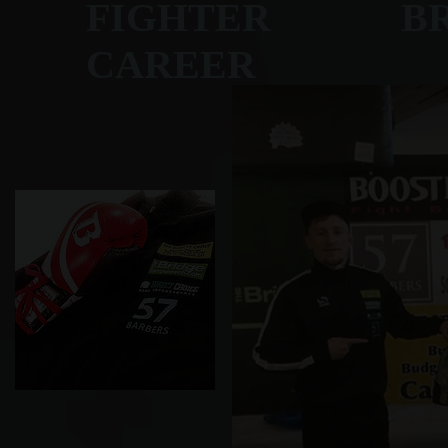
FIGHTER BRET
CAREER