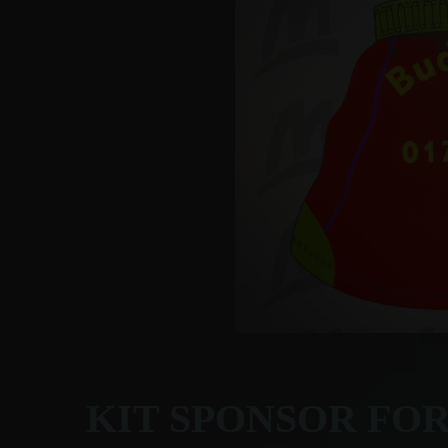
KIT SPONSOR FO