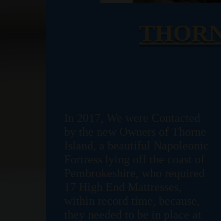
THORN
In 2017, We were Contacted
by the new Owners of Thorne
Island, a beautiful Napoleonic
Fortress lying off the coast of
Pembrokeshire, who required
17 High End Mattresses,
within record time, because,
they needed to be in place at