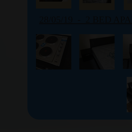
28/05/19 - 2 BED A