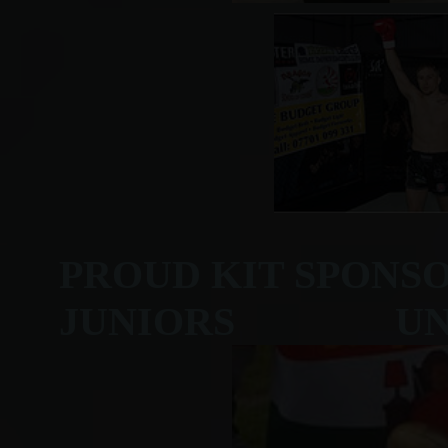
PROUD KIT SPONS
JUNIORS UNDER