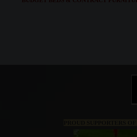
BUDGET BEDS & CONTRACT FURNITURE,
PROUD SUPPORTERS OF