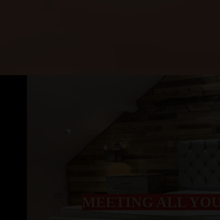
MEETING ALL YO