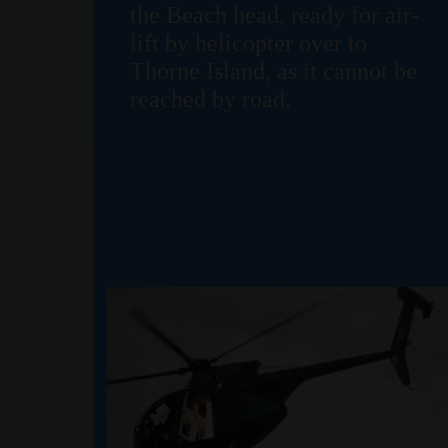
the Beach head, ready for air-
lift by helicopter over to
Thorne Island, as it cannot be
reached by road.