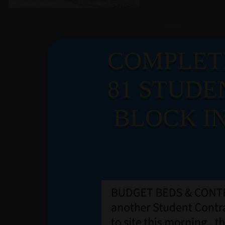
LATE
COMPLET
81 STUDE
NEW
BLOCK IN