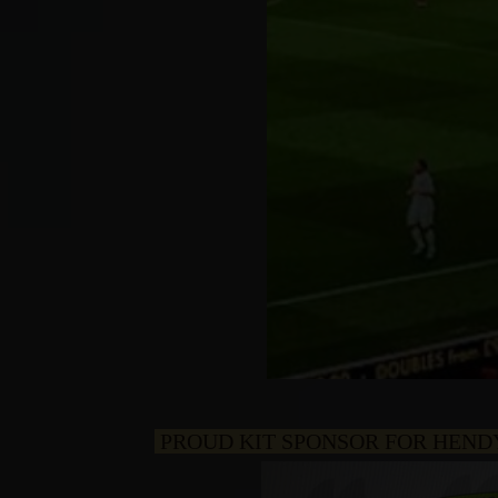
PROUD KIT SPONSOR FOR HEND