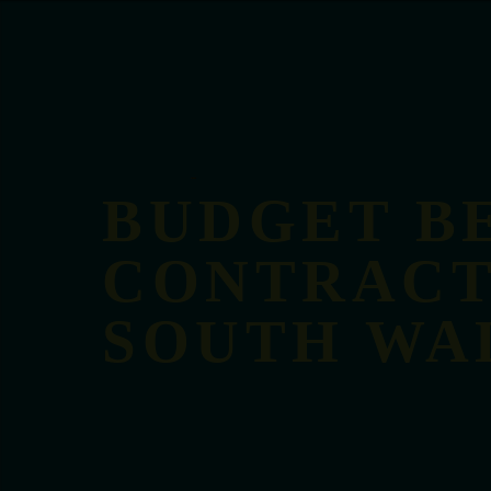
BUDGET B
CONTRACT
SOUTH WA