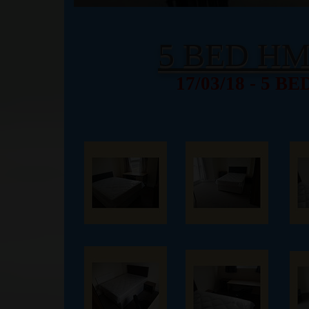
5 BED H
17/03/18 - 5