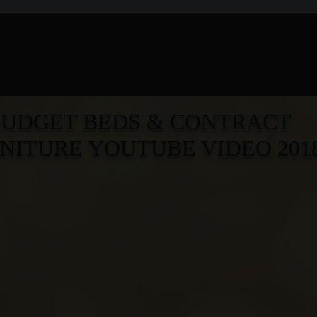
BUD
G
ET BEDS & CONTRACT
NITURE YOUTUBE VIDEO 201