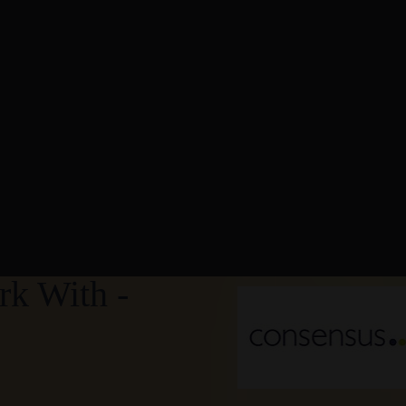
k With -