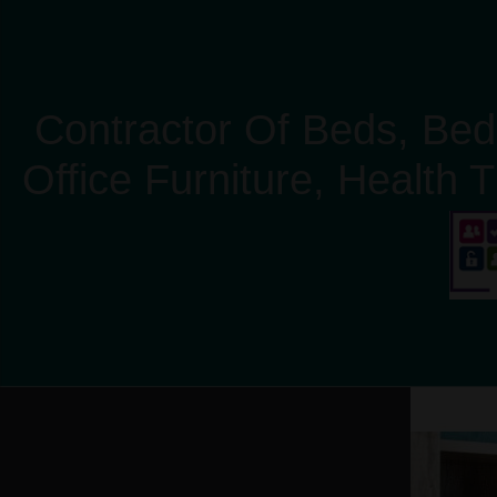
Contractor Of Beds, Bed
Office Furniture, Health