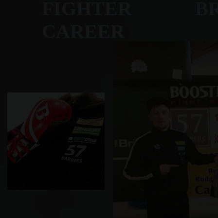
FIGHTER BRET
CAREER