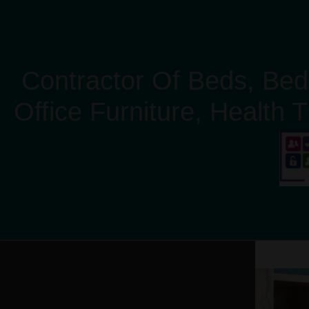
Contractor Of Beds, Bed
Office Furniture, Health