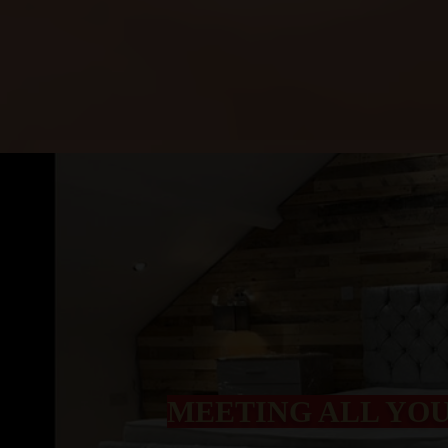
MEETING ALL YO