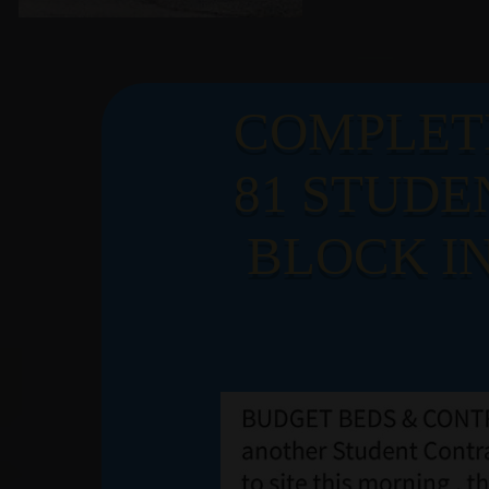
LATE
COMPLET
81 STUDE
NEW
BLOCK IN