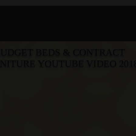
BUD
G
ET BEDS & CONTRACT
NITURE YOUTUBE VIDEO 201