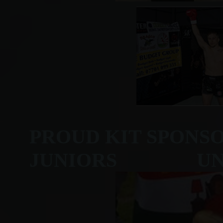
PROUD KIT SPONS
JUNIORS UNDER