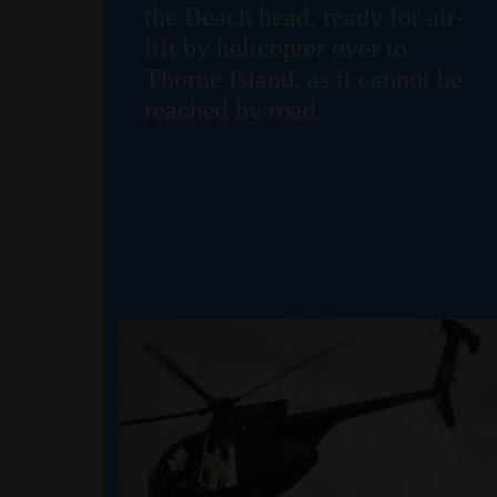
the Beach head, ready for air-
lift by helicopter over to
Thorne Island, as it cannot be
reached by road.