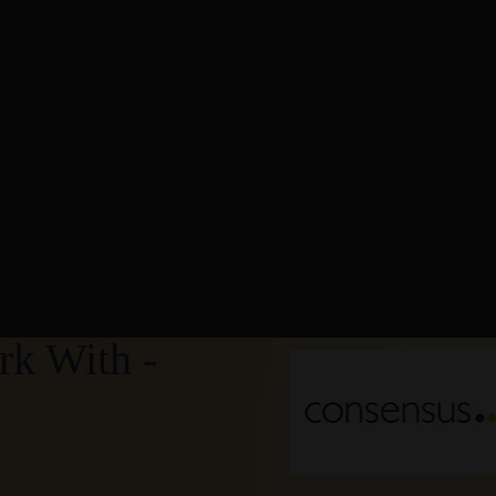
k With -