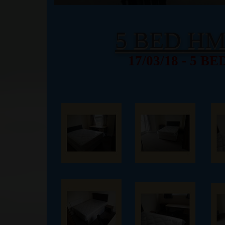
5 BED H
17/03/18 - 5