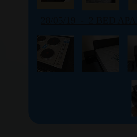
28/05/19 - 2 BED A