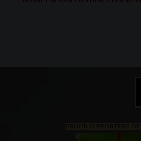
BUDGET BEDS & CONTRACT FURNITURE,
PROUD SUPPORTERS OF