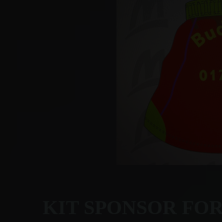
KIT SPONSOR FO