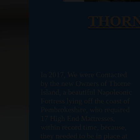
THORN
In 2017, We were Contacted
by the new Owners of Thorne
Island, a beautiful Napoleonic
Fortress lying off the coast of
Pembrokeshire, who required
17 High End Mattresses,
within record time, because,
they needed to be in place at