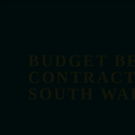
BUDGET B
CONTRACT
SOUTH WA