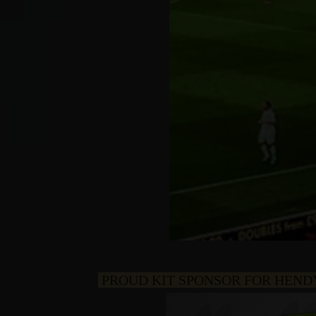
PROUD KIT SPONSOR FOR HEND