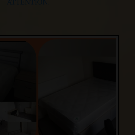
ATTENTION.