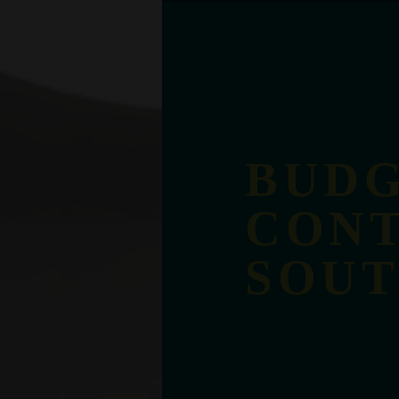
BUDG
CONT
SOU