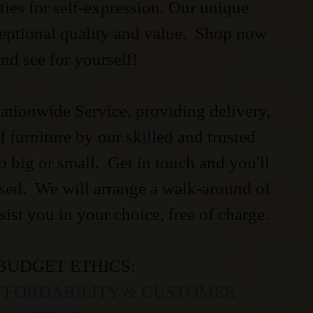
ties for self-expression. Our unique
ceptional quality and value. Shop now
nd see for yourself!
tionwide Service, providing delivery,
 furniture by our skilled and trusted
oo big or small. Get in touch and you'll
ised. We will arrange a walk-around of
sist you in your choice, free of charge.
BUDGET ETHICS:
FFORDABILITY & CUSTOMER