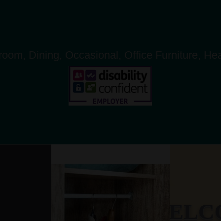
oom, Dining, Occasional, Office Furniture, He
WELCO