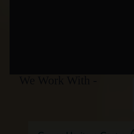
We Work With -