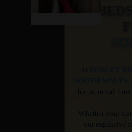
BED
F
SO
At
BUDGET BE
SOUTH WALES
,
home, rental / inv
Whether your taste
our expansive a