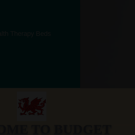
alth Therapy Beds
ME TO BUDGET