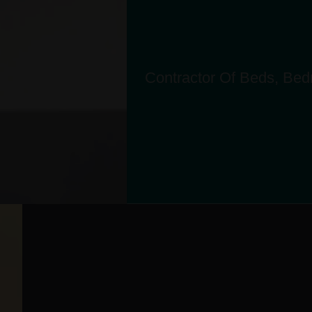
Contractor Of Beds, Bedr