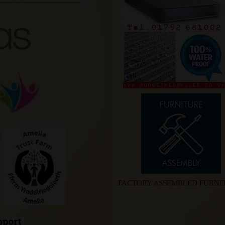
FACTORY ASSEMBLED FURNI