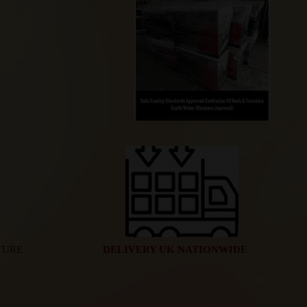
TURE
DELIVERY UK NATIONWIDE