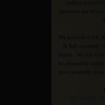
endless possibili
products are of ex
a
We provide a UK Na
& full assembly of
fitters. No job is t
be pleasantly surpr
your property, to as
QUALITY, A