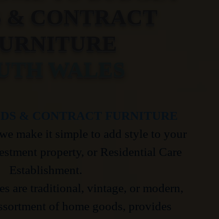
S & CONTRACT
URNITURE
UTH WALES
DS & CONTRACT FURNITURE
we make it simple to add style to your
estment property, or Residential Care
Establishment.
s are traditional, vintage, or modern,
ssortment of home goods, provides