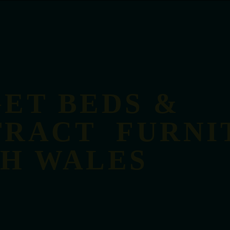
ET BEDS &
RACT FURNI
TH WALES