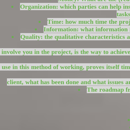
Organization: which parties can help in
task
Time: how much time the proje
Information: what information i
Quality: the qualitative characteristics
 involve you in the project, is the way to achie
 use in this method of working, proves itself ti
client, what has been done and what issues ar
The roadmap fro