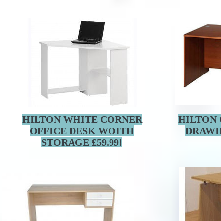
HILTON WHITE CORNER
HILTON 
OFFICE DESK WOITH
DRAWI
STORAGE £59.99!