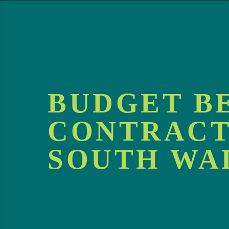
BUDGET B
CONTRACT
SOUTH WA