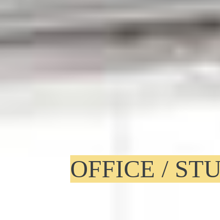
OFFICE / S