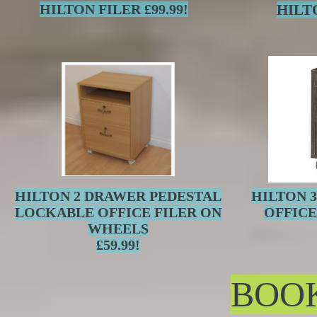
HILTON FILER £99.99!
HILT
HILTON 2 DRAWER PEDESTAL
HILTON 
LOCKABLE OFFICE FILER ON
OFFICE
WHEELS
£59.99!
BOO