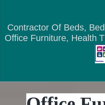
Contractor Of Beds, Bed
Office Furniture, Health
Office Fu