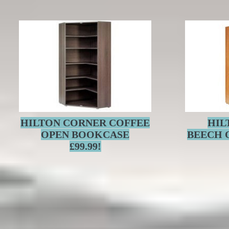
HILTON CORNER COFFEE
HIL
OPEN BOOKCASE
BEECH 
£99.99!