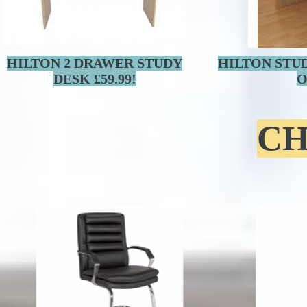
HILTON 2 DRAWER STUDY
HILTON STU
DESK £59.99!
O
CH