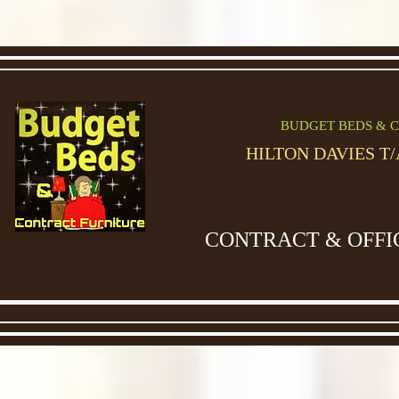
BUDGET BEDS & C
HILTON DAVIES T
CONTRACT & OFFI