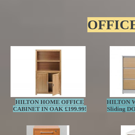
OFFIC
HILTON HOME OFFICE
HILTON Wh
CABINET IN OAK £199.99!
Sliding 