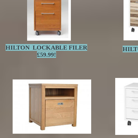
HILTON LOCKABLE FILER
HILT
£59.99!