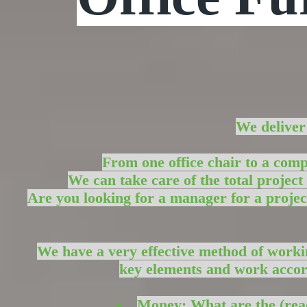
We deliv
From one office chair to a com
We can take care of the total project 
Are you looking for a manager for a proje
We have a very effective method of worki
key elements and work accor
Money: What are the (readi