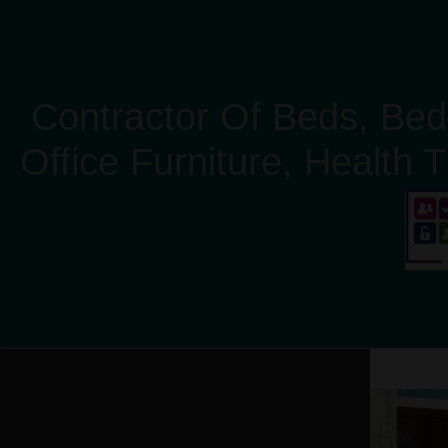
Contractor Of Beds, Bed
Office Furniture, Health