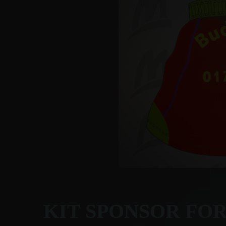
KIT SPONSOR FO