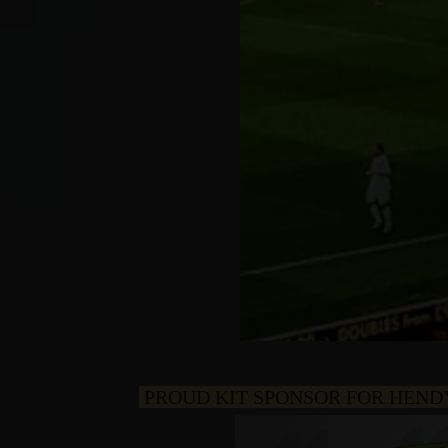
PROUD KIT SPONSOR FOR HEND