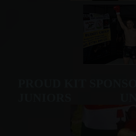
PROUD KIT SPONS
JUNIORS UNDER