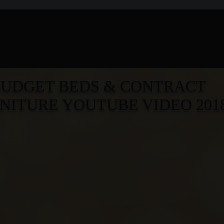
BUD
G
ET BEDS & CONTRACT
NITURE YOUTUBE VIDEO 201