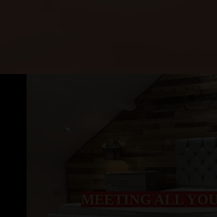
MEETING ALL YO