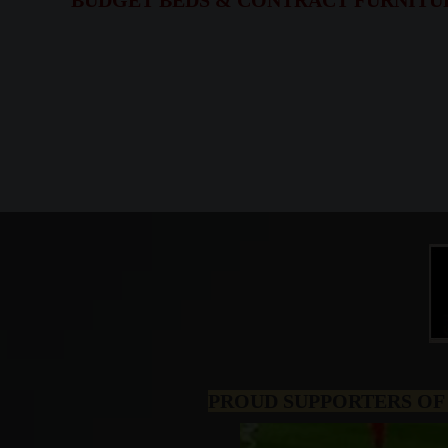
BUDGET BEDS & CONTRACT FURNITURE,
PROUD SUPPORTERS OF