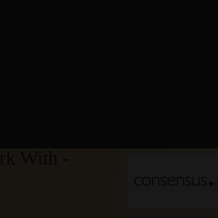
k With -