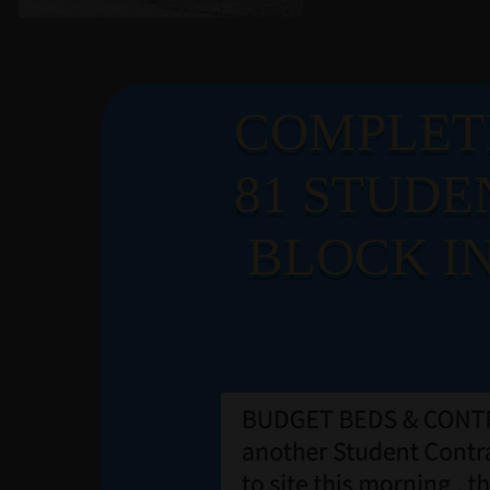
LATE
COMPLET
81 STUDE
NEW
BLOCK IN