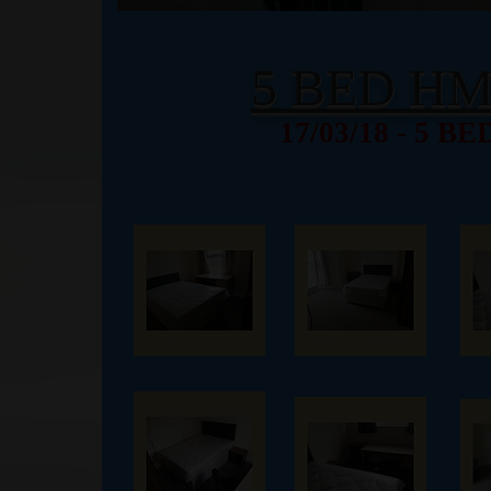
5 BED H
17/03/18 - 5