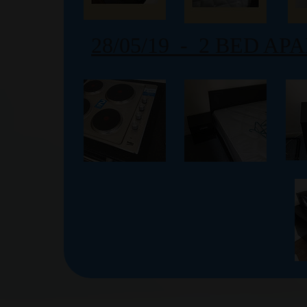
28/05/19 - 2 BED A