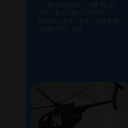
the Beach head, ready for air-
lift by helicopter over to
Thorne Island, as it cannot be
reached by road.