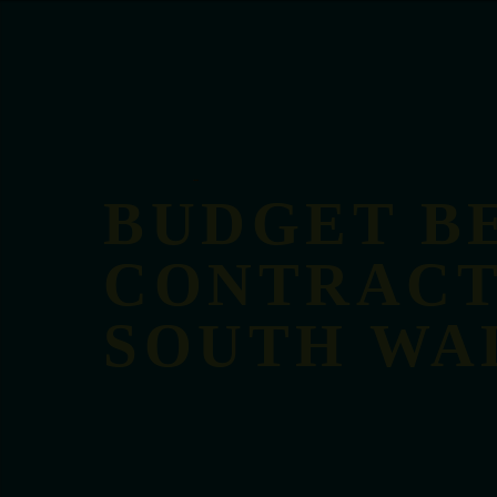
BUDGET B
CONTRACT
SOUTH WA