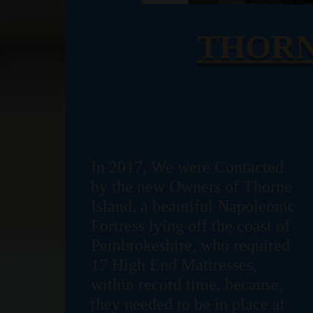
THORN
In 2017, We were Contacted
by the new Owners of Thorne
Island, a beautiful Napoleonic
Fortress lying off the coast of
Pembrokeshire, who required
17 High End Mattresses,
within record time, because,
they needed to be in place at