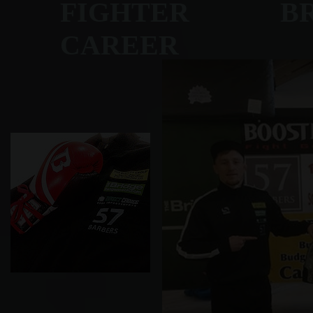
FIGHTER BRET
CAREER