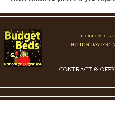
BUDGET BEDS & C
HILTON DAVIES T
CONTRACT & OFFI