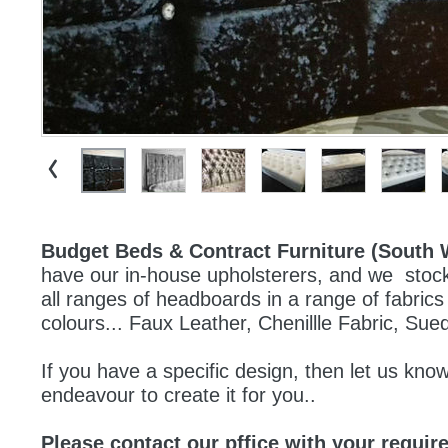
Budget Beds & Contract Furniture (South 
have our in-house upholsterers, and we  stock 
all ranges of headboards in a range of fabrics
colours... Faux Leather, Chenillle Fabric, Sue
If you have a specific design, then let us know,
endeavour to create it for you..
Please contact our pffice with your requir