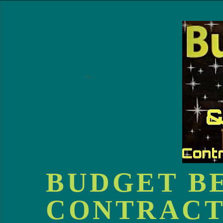
BUDGET B
CONTRACT