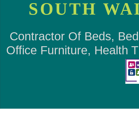
SOUTH WA
Contractor Of Beds, Bed
Office Furniture, Health