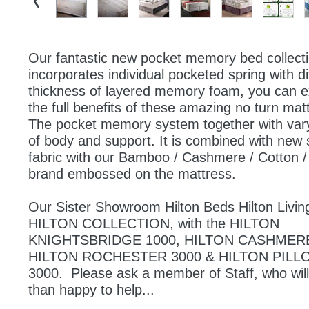
Our fantastic new pocket memory bed collecti
incorporates individual pocketed spring with dif
thickness of layered memory foam, you can e
the full benefits of these amazing no turn matt
The pocket memory system together with varyi
of body and support. It is combined with new s
fabric with our Bamboo / Cashmere / Cotton /
brand embossed on the mattress.
Our Sister Showroom Hilton Beds Hilton Living
HILTON COLLECTION, with the HILTON 
KNIGHTSBRIDGE 1000, HILTON CASHMERE 
HILTON ROCHESTER 3000 & HILTON PILL
3000.  Please ask a member of Staff, who will
than happy to help... 