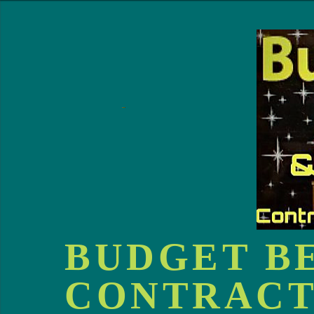
BUDGET B
CONTRACT