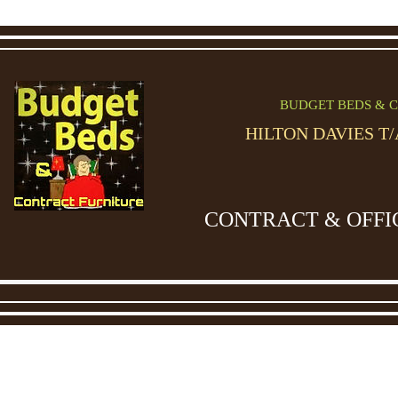
BUDGET BEDS & C
HILTON DAVIES T
CONTRACT & OFFI