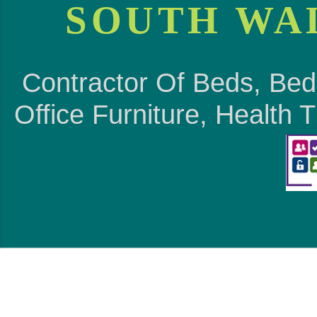
SOUTH WA
Contractor Of Beds, Bed
Office Furniture, Health